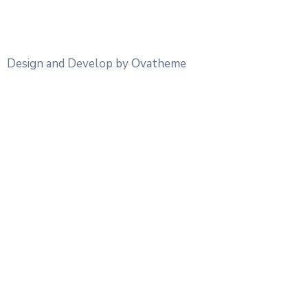
Design and Develop by Ovatheme