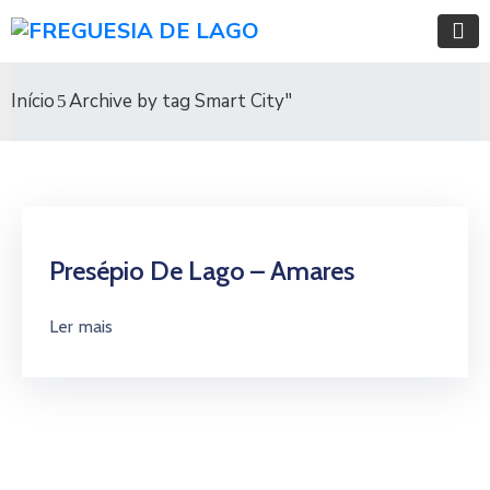
Início
Archive by tag Smart City"
Presépio De Lago – Amares
Ler mais