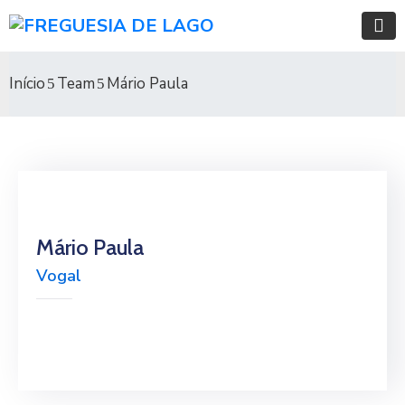
Início
Team
Mário Paula
Mário Paula
Vogal