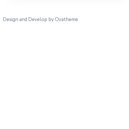
Design and Develop by Ovatheme