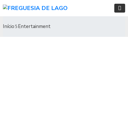
Início
Entertainment