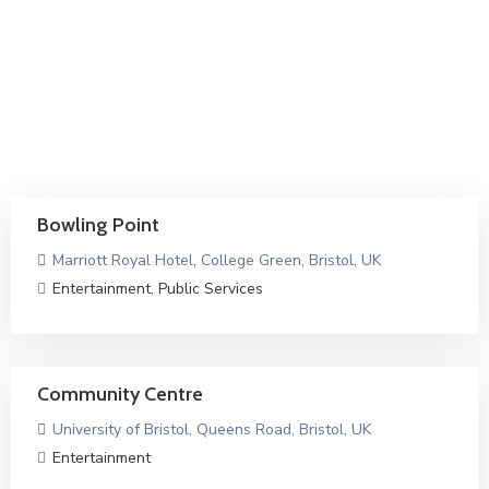
Bowling Point
Marriott Royal Hotel, College Green, Bristol, UK
Entertainment
,
Public Services
Community Centre
University of Bristol, Queens Road, Bristol, UK
Entertainment