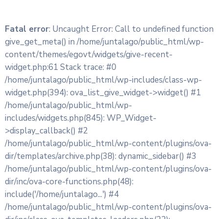
Fatal error
: Uncaught Error: Call to undefined function
give_get_meta() in /home/juntalago/public_html/wp-
content/themes/egovt/widgets/give-recent-
widget.php:61 Stack trace: #0
/home/juntalago/public_html/wp-includes/class-wp-
widget.php(394): ova_list_give_widget->widget() #1
/home/juntalago/public_html/wp-
includes/widgets.php(845): WP_Widget-
>display_callback() #2
/home/juntalago/public_html/wp-content/plugins/ova-
dir/templates/archive.php(38): dynamic_sidebar() #3
/home/juntalago/public_html/wp-content/plugins/ova-
dir/inc/ova-core-functions.php(48):
include('/home/juntalago...') #4
/home/juntalago/public_html/wp-content/plugins/ova-