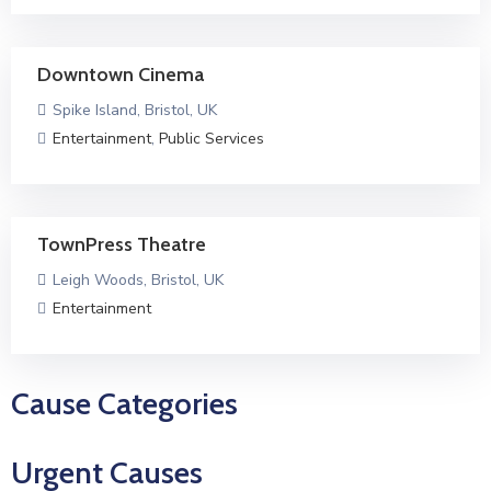
Downtown Cinema
Spike Island, Bristol, UK
Entertainment
,
Public Services
TownPress Theatre
Leigh Woods, Bristol, UK
Entertainment
Cause Categories
Urgent Causes