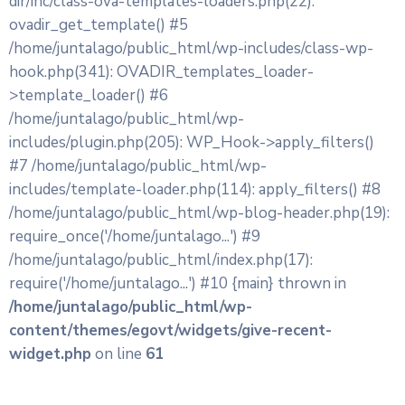
dir/inc/class-ova-templates-loaders.php(22):
ovadir_get_template() #5
/home/juntalago/public_html/wp-includes/class-wp-
hook.php(341): OVADIR_templates_loader-
>template_loader() #6
/home/juntalago/public_html/wp-
includes/plugin.php(205): WP_Hook->apply_filters()
#7 /home/juntalago/public_html/wp-
includes/template-loader.php(114): apply_filters() #8
/home/juntalago/public_html/wp-blog-header.php(19):
require_once('/home/juntalago...') #9
/home/juntalago/public_html/index.php(17):
require('/home/juntalago...') #10 {main} thrown in
/home/juntalago/public_html/wp-
content/themes/egovt/widgets/give-recent-
widget.php
on line
61