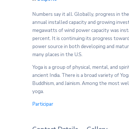
Numbers say it all. Globally, progress in th
annual installed capacity and growing inves
megawatts of wind power capacity was inst
percent. It is continuing its progress towa
power source in both developing and mature
many places in the U.S.
Yoga is a group of physical, mental, and spiri
ancient India. There is a broad variety of Yog
Buddhism, and Jainism. Among the most wel
yoga.
Participar