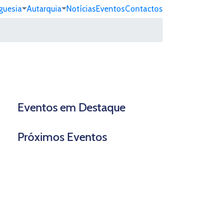
guesia
Autarquia
Notícias
Eventos
Contactos
Eventos em Destaque
Próximos Eventos