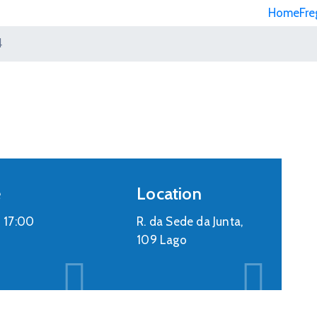
Home
Fre
4
e
Location
-
17:00
R. da Sede da Junta,
109 Lago