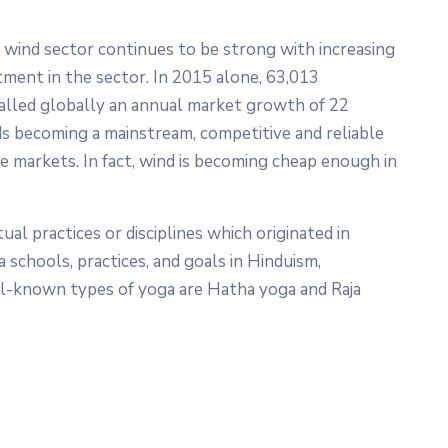
e wind sector continues to be strong with increasing
tment in the sector. In 2015 alone, 63,013
alled globally an annual market growth of 22
rds becoming a mainstream, competitive and reliable
 markets. In fact, wind is becoming cheap enough in
tual practices or disciplines which originated in
a schools, practices, and goals in Hinduism,
l-known types of yoga are Hatha yoga and Raja