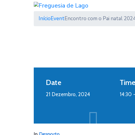
Início
Event
Encontro com o Pai natal 202
Date
Tim
21 Dezembro, 2024
14:30 
In
Desporto