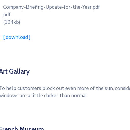
Company-Briefing-Update-for-the-Year.pdf
pdf
(194kb)
[ download ]
Art Gallary
To help customers block out even more of the sun, consider
windows are a little darker than normal.
French Museum