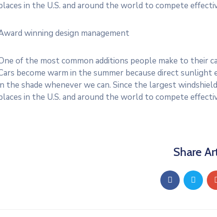
places in the U.S. and around the world to compete effective
Award winning design management
One of the most common additions people make to their cars
Cars become warm in the summer because direct sunlight e
in the shade whenever we can. Since the largest windshield
places in the U.S. and around the world to compete effective
Share Art