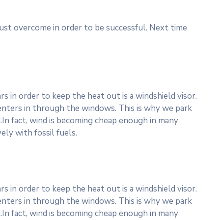
must overcome in order to be successful. Next time
 in order to keep the heat out is a windshield visor.
nters in through the windows. This is why we park
.In fact, wind is becoming cheap enough in many
ly with fossil fuels.
 in order to keep the heat out is a windshield visor.
nters in through the windows. This is why we park
.In fact, wind is becoming cheap enough in many