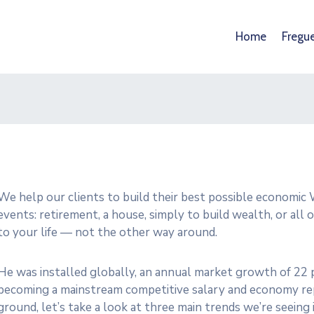
Home
Fregu
We help our clients to build their best possible economic W
events: retirement, a house, simply to build wealth, or all
to your life — not the other way around.
He was installed globally, an annual market growth of 22 p
becoming a mainstream competitive salary and economy rep
ground, let’s take a look at three main trends we’re seein