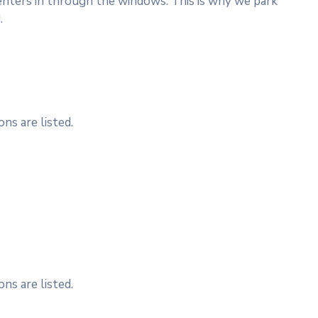
nters in through the windows. This is why we park
.
ns are listed.
ns are listed.