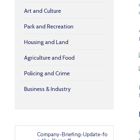
Art and Culture
Park and Recreation
Housing and Land
Agriculture and Food
Policing and Crime
Business & Industry
Company-Briefing-Update-fo