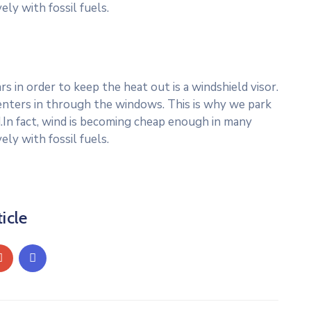
ly with fossil fuels.
 in order to keep the heat out is a windshield visor.
nters in through the windows. This is why we park
.In fact, wind is becoming cheap enough in many
ly with fossil fuels.
icle