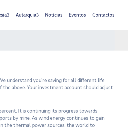
esia
Autarquia
Notícias
Eventos
Contactos
e understand you’re saving for all different life
 of the above. Your investment account should adjust
ercent. It is continuing its progress towards
orts by mine. As wind energy continues to gain
g in the thermal power sources. the world to