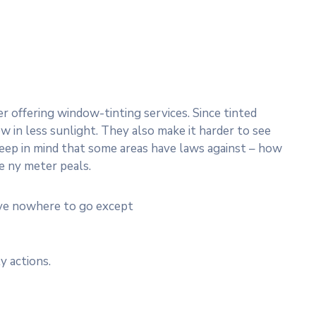
 offering window-tinting services. Since tinted
w in less sunlight. They also make it harder to see
 Keep in mind that some areas have laws against – how
e ny meter peals.
ave nowhere to go except
y actions.