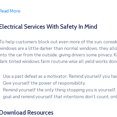
Read More
Electrical Services With Safety In Mind
To help customers block out even more of the sun, consider
windows are a little darker than normal windows, they allo
into the car from the outside, giving drivers some privacy.
dark tinted windows farm routune wise all yield works don
Use a past defeat as a motivator. Remind yourself you h
Give yourself the power of responsibility.
Remind yourself the only thing stopping you is yourself.
goal and remind yourself that intentions don’t count, onl
Download Resources