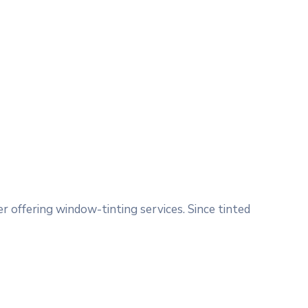
 offering window-tinting services. Since tinted