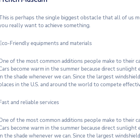
This is perhaps the single biggest obstacle that all of us 
you really want to achieve something.
Eco-Friendly equipments and materials
One of the most common additions people make to their cars
Cars become warm in the summer because direct sunlight e
in the shade whenever we can. Since the largest windshield
places in the U.S. and around the world to compete effective
Fast and reliable services
One of the most common additions people make to their cars
Cars become warm in the summer because direct sunlight e
in the shade whenever we can. Since the largest windshield