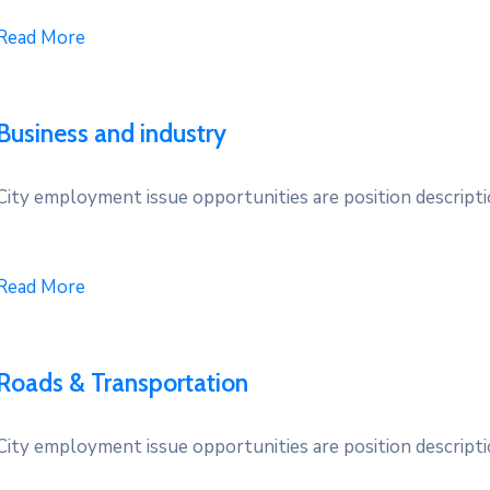
Read More
Business and industry
City employment issue opportunities are position descriptio
Read More
Roads & Transportation
City employment issue opportunities are position descriptio