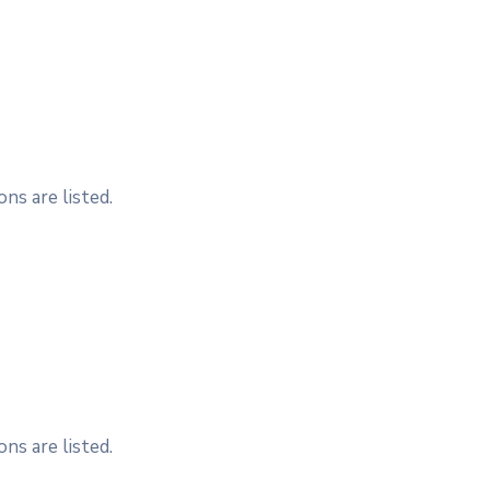
ns are listed.
ns are listed.