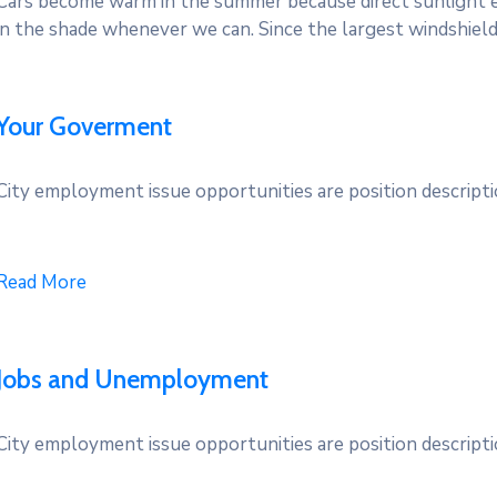
Cars become warm in the summer because direct sunlight e
in the shade whenever we can. Since the largest windshield
Your Goverment
City employment issue opportunities are position descriptio
Read More
Jobs and Unemployment
City employment issue opportunities are position descriptio