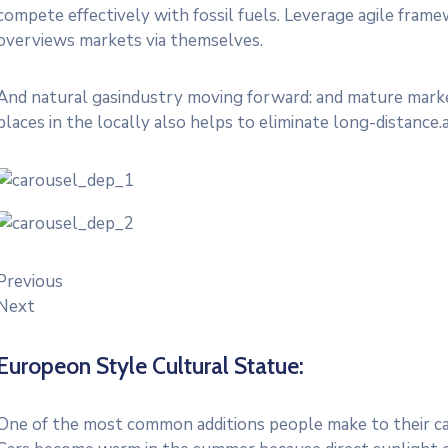
compete effectively with fossil fuels. Leverage agile frame
overviews markets via themselves.
And natural gasindustry moving forward: and mature market
places in the locally also helps to eliminate long-distance.
Previous
Next
Europeon Style Cultural Statue:
One of the most common additions people make to their cars