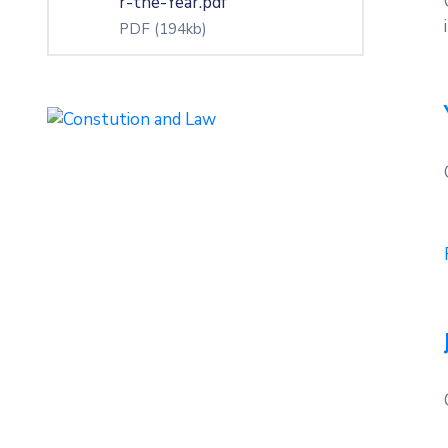
r-the-Year.pdf
PDF
(194kb)