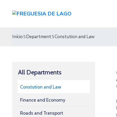
Início
Department
Constution and Law
All Departments
Constution and Law
Finance and Economy
Roads and Transport