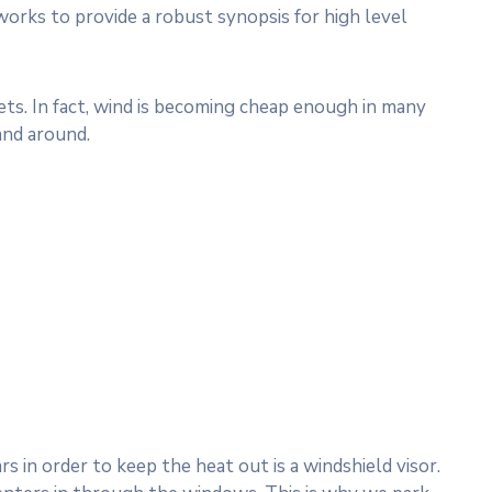
works to provide a robust synopsis for high level
s. In fact, wind is becoming cheap enough in many
and around.
 in order to keep the heat out is a windshield visor.